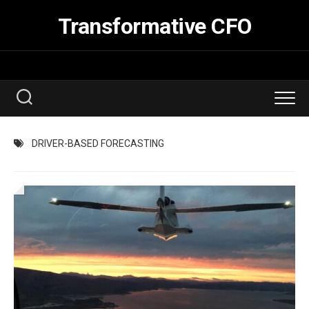
Skip
Transformative CFO
to
content
DRIVER-BASED FORECASTING