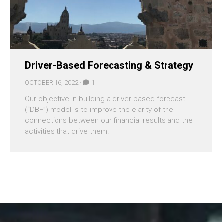
Driver-Based Forecasting & Strategy
OCTOBER 16, 2022 ·
1
Our objective in building a driver-based forecast
(“DBF”) model is to improve the clarity of the
connections between our financial results and the
activities that drive them.