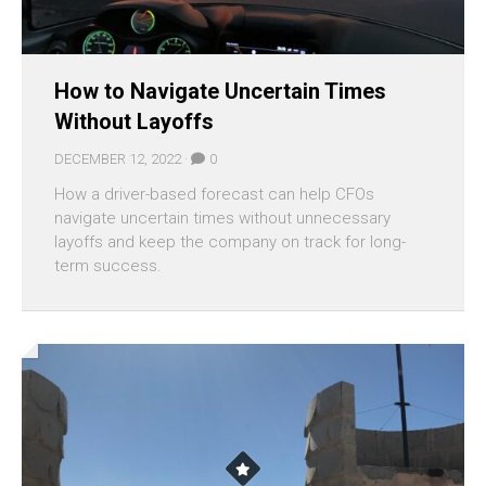
How to Navigate Uncertain Times
Without Layoffs
DECEMBER 12, 2022 ·
0
How a driver-based forecast can help CFOs
navigate uncertain times without unnecessary
layoffs and keep the company on track for long-
term success.